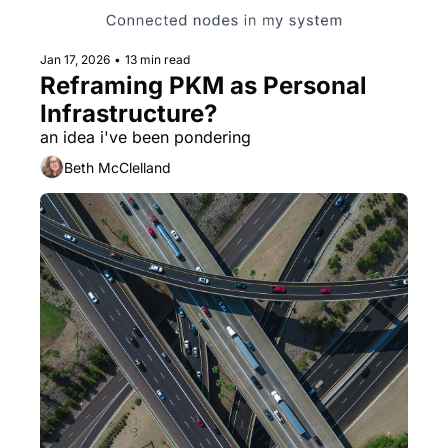
Jan 17, 2026
•
13 min read
Reframing PKM as Personal 
Infrastructure?
an idea i've been pondering
Beth McClelland