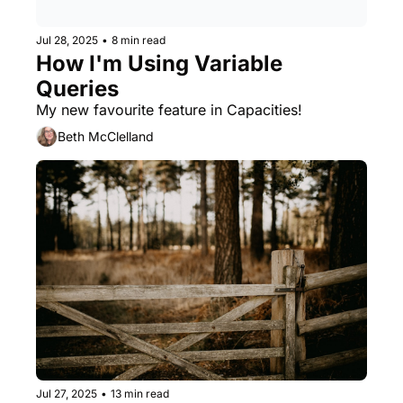
Jul 28, 2025
•
8 min read
How I'm Using Variable 
Queries
My new favourite feature in Capacities!
Beth McClelland
Jul 27, 2025
•
13 min read