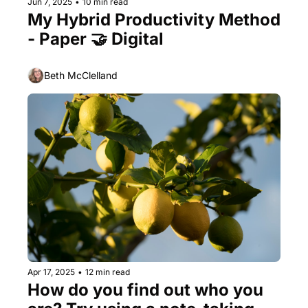
Jun 7, 2025
•
10 min read
My Hybrid Productivity Method  
- Paper 🤝 Digital
Beth McClelland
Apr 17, 2025
•
12 min read
How do you find out who you 