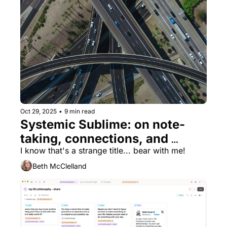
Oct 29, 2025
•
9 min read
Systemic Sublime: on note-
taking, connections, and 
finding appreciation for my 
I know that's a strange title... bear with me!
kitchen taps 🚰
Beth McClelland