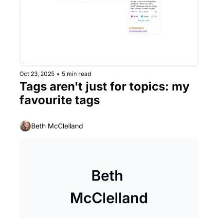
Oct 23, 2025
•
5 min read
Tags aren't just for topics: my 
favourite tags
Beth McClelland