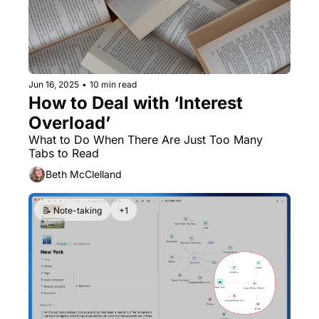
Jun 16, 2025
•
10 min read
How to Deal with ‘Interest 
Overload’
What to Do When There Are Just Too Many 
Tabs to Read
Beth McClelland
📝 Note-taking
+1