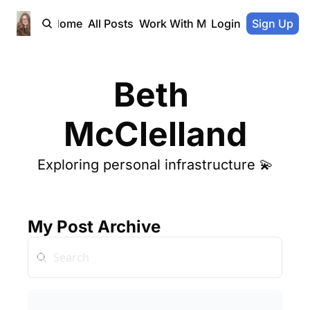
Home
All Posts
Work With Me
Login
Sign Up
Beth 
McClelland
Exploring personal infrastructure 
💫
My Post Archive