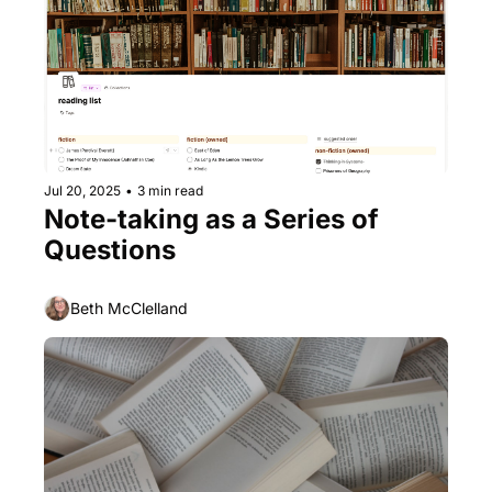
Jul 20, 2025
•
3 min read
Note-taking as a Series of 
Questions
Beth McClelland