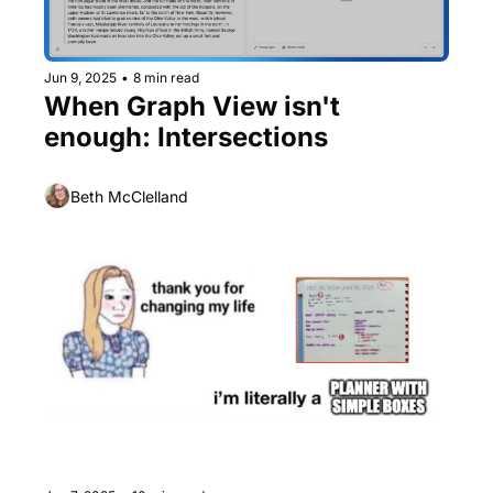
Jun 9, 2025
•
8 min read
When Graph View isn't 
enough: Intersections
Beth McClelland