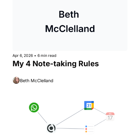
Apr 6, 2026
•
6 min read
My 4 Note-taking Rules
Beth McClelland