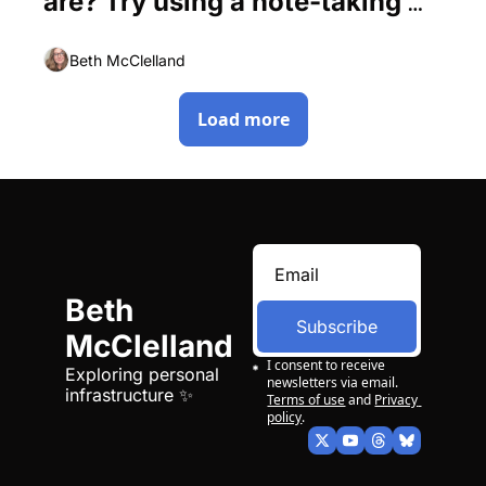
are? Try using a note-taking 
app.
Beth McClelland
Load more
Beth 
Subscribe
McClelland
I consent to receive 
Exploring personal 
newsletters via email.
infrastructure ✨
Terms of use
and
Privacy 
policy
.