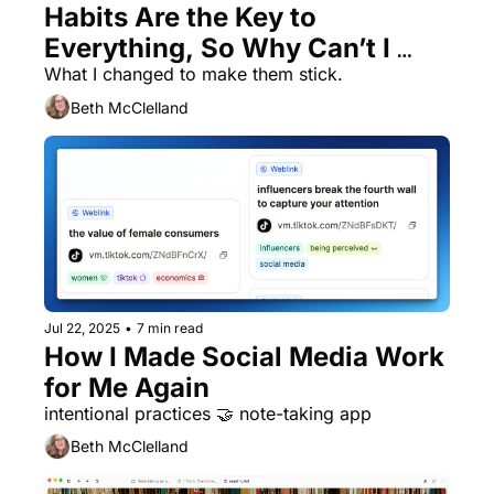
Habits Are the Key to 
Everything, So Why Can’t I 
Remember to Do Them?
What I changed to make them stick. 
Beth McClelland
Jul 22, 2025
•
7 min read
How I Made Social Media Work 
for Me Again
intentional practices 🤝 note-taking app
Beth McClelland