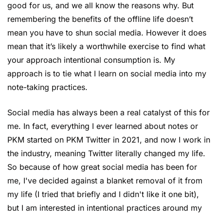
good for us, and we all know the reasons why. But ​
remembering the benefits of the offline life doesn’t 
mean you have to shun social media. However it does 
mean that it’s likely a worthwhile exercise to find what 
your approach intentional consumption is. My 
approach is to tie what I learn on social media into my 
note-taking practices.
Social media has always been a real catalyst of this for 
me. In fact, everything I ever learned about notes or 
PKM started on PKM Twitter in 2021, and now I work in 
the industry, meaning Twitter literally changed my life. 
So because of how great social media has been for 
me, I've decided against a blanket removal of it from 
my life (I tried that briefly and I didn't like it one bit), 
but I am interested in intentional practices around my 