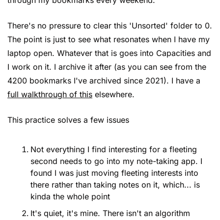
There's no pressure to clear this 'Unsorted' folder to 0. 
The point is just to see what resonates when I have my 
laptop open. Whatever that is goes into Capacities and 
I work on it. I archive it after (as you can see from the 
4200 bookmarks I've archived since 2021). I have a 
full walkthrough of this
 elsewhere.
This practice solves a few issues
Not everything I find interesting for a fleeting 
second needs to go into my note-taking app. I 
found I was just moving fleeting interests into 
there rather than taking notes on it, which... is 
kinda the whole point
It's quiet, it's mine. There isn't an algorithm 