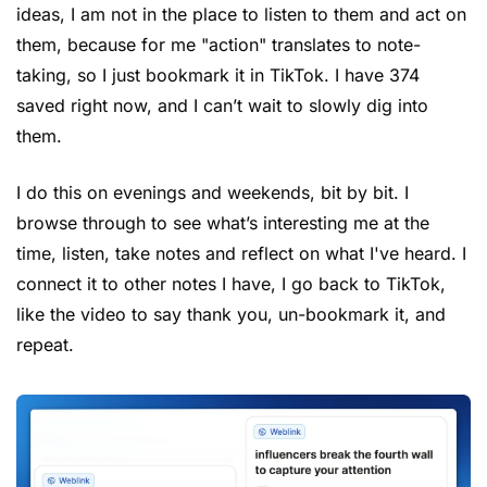
ideas, I am not in the place to listen to them and act on 
them, because for me "action" translates to note-
taking, so I just bookmark it in TikTok. I have 374 
saved right now, and I can’t wait to slowly dig into 
them.
I do this on evenings and weekends, bit by bit. I 
browse through to see what’s interesting me at the 
time, listen, take notes and reflect on what I've heard. I 
connect it to other notes I have, I go back to TikTok, 
like the video to say thank you, un-bookmark it, and 
repeat.