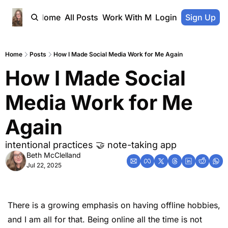
Home
All Posts
Work With Me
Login
Sign Up
Home
Posts
How I Made Social Media Work for Me Again
How I Made Social 
Media Work for Me 
Again
intentional practices 🤝 note-taking app
Beth McClelland
Jul 22, 2025
There is a growing emphasis on having offline hobbies, 
and I am all for that. Being online all the time is not 