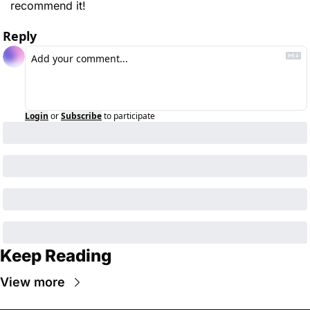
recommend it!
Reply
Login
or
Subscribe
to participate
Keep Reading
View more