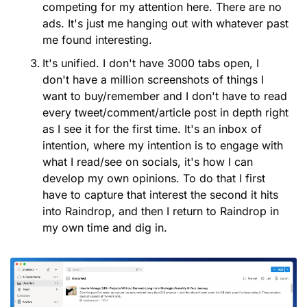
competing for my attention here. There are no 
ads. It's just me hanging out with whatever past 
me found interesting.
It's unified. I don't have 3000 tabs open, I 
don't have a million screenshots of things I 
want to buy/remember and I don't have to read 
every tweet/comment/article post in depth right 
as I see it for the first time. It's an inbox of 
intention, where my intention is to engage with 
what I read/see on socials, it's how I can 
develop my own opinions. To do that I first 
have to capture that interest the second it hits 
into Raindrop, and then I return to Raindrop in 
my own time and dig in.