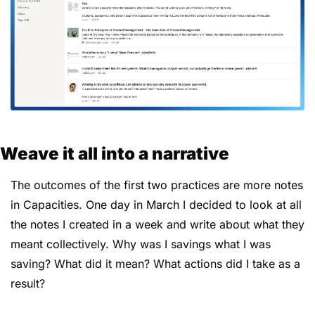
Weave it all into a narrative
The outcomes of the first two practices are more notes 
in Capacities. One day in March I decided to look at all 
the notes I created in a week and write about what they 
meant collectively. Why was I savings what I was 
saving? What did it mean? What actions did I take as a 
result?