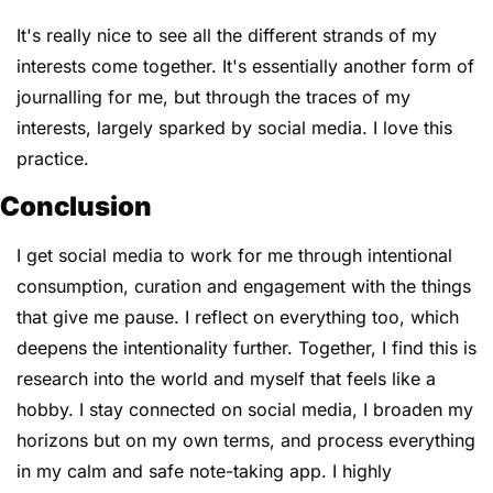
It's really nice to see all the different strands of my 
interests come together. It's essentially another form of 
journalling for me, but through the traces of my 
interests, largely sparked by social media. I love this 
practice.
Conclusion
I get social media to work for me through intentional 
consumption, curation and engagement with the things 
that give me pause. I reflect on everything too, which 
deepens the intentionality further. Together, I find this is 
research into the world and myself that feels like a 
hobby. I stay connected on social media, I broaden my 
horizons but on my own terms, and process everything 
in my calm and safe note-taking app. ​I highly 