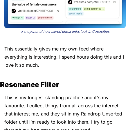
a snapshot of how saved tiktok links look in Capacities
This essentially gives me my own feed where 
everything is interesting. I spend hours doing this and I 
love it so much.
Resonance Filter
This is my longest standing practice and it's my 
favourite. I collect things from all across the internet 
that interest me, and they sit in my Raindrop Unsorted 
folder until I’m ready to look into them. I try to go 
through my bookmarks every weekend.