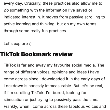
every day. Crucially, these practices also allow me to 
do
 something with the information I've saved or 
indicated interest in. It moves from passive scrolling to 
active learning and thinking, but on my own terms 
through some really fun practices.
Let's explore :)
TikTok Bookmark review
TikTok is far and away my favourite social media. The 
range of different voices, opinions and ideas I have 
come across since I downloaded it in the early days of 
Lockdown is honestly immeasurable. But let's be real, 
if I'm scrolling TikTok, I'm bored, looking for 
stimulation or just trying to passively pass the time. 
Frankly, when I come across these fabulous voices and 