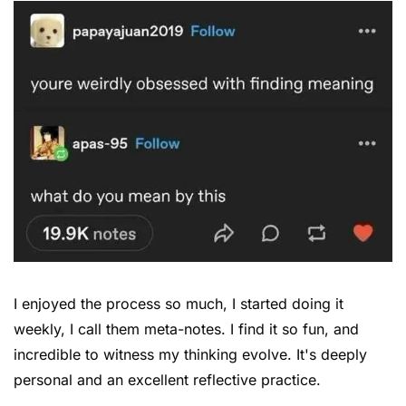
I enjoyed the process so much, I started doing it 
weekly, I call them meta-notes. I find it so fun, and 
incredible to witness my thinking evolve. It's deeply 
personal and an excellent reflective practice.