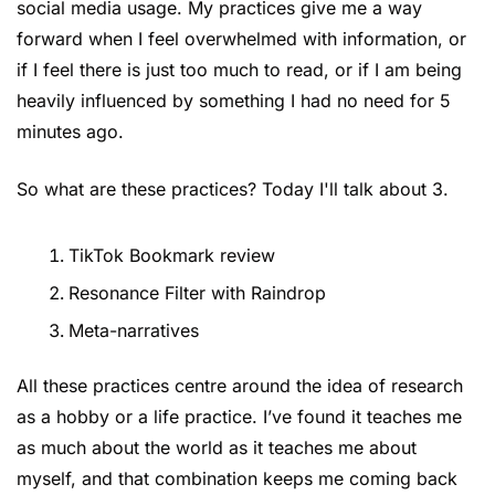
social media usage. My practices give me a way 
forward when I feel overwhelmed with information, or 
if I feel there is just too much to read, or if I am being 
heavily influenced by something I had no need for 5 
minutes ago.
So what are these practices? Today I'll talk about 3.
TikTok Bookmark review
Resonance Filter with Raindrop
Meta-narratives
All these practices centre around the idea of research 
as a hobby or a life practice. I’ve found it teaches me 
as much about the world as it teaches me about 
myself, and that combination keeps me coming back 