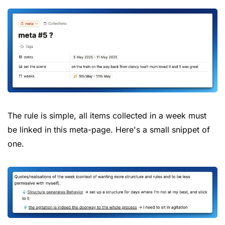
The rule is simple, all items collected in a week must 
be linked in this meta-page. Here's a small snippet of 
one.