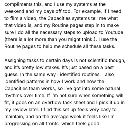
compliments this, and I use my systems at the 
weekend and my days off too. For example, if I need 
to film a video, the Capacities systems tell me what 
that video is, and my Routine pages step in to make 
sure I do all the necessary steps to upload to Youtube 
(there is a lot more than you might think!). I use the 
Routine pages to help me schedule all these tasks. 
Assigning tasks to certain days is not scientific though, 
and it’s pretty low stakes. It’s just based on a best 
guess. In the same way I identified routines, I also 
identified patterns in how I work and how the 
Capacities team works, so I’ve got into some natural 
rhythms over time. If I’m not sure when something will 
fit, it goes on an overflow task sheet and I pick it up in 
my review later. I find this set up feels very easy to 
maintain, and on the average week it feels like I’m 
progressing on all fronts, which feels good!