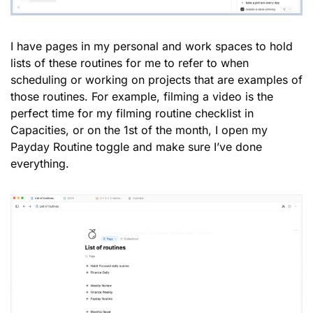
I have pages in my personal and work spaces to hold 
lists of these routines for me to refer to when 
scheduling or working on projects that are examples of 
those routines. For example, filming a video is the 
perfect time for my filming routine checklist in 
Capacities, or on the 1st of the month, I open my 
Payday Routine toggle and make sure I’ve done 
everything. 