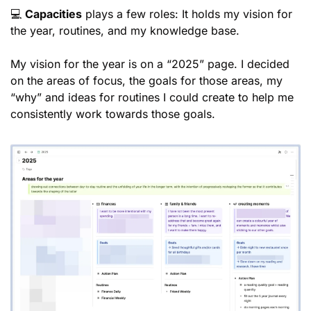
💻 
Capacities
 plays a few roles: It holds my vision for 
the year, routines, and my knowledge base. 
My vision for the year is on a “2025” page. I decided 
on the areas of focus, the goals for those areas, my 
“why” and ideas for routines I could create to help me 
consistently work towards those goals. 