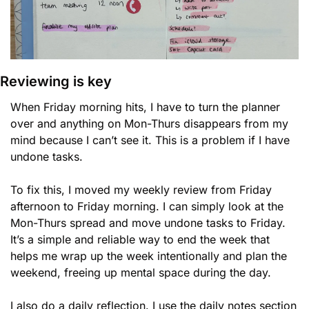
Reviewing is key
When Friday morning hits, I have to turn the planner 
over and anything on Mon-Thurs disappears from my 
mind because I can’t see it. This is a problem if I have 
undone tasks.
To fix this, I moved my weekly review from Friday 
afternoon to Friday morning. I can simply look at the 
Mon-Thurs spread and move undone tasks to Friday. 
It’s a simple and reliable way to end the week that 
helps me wrap up the week intentionally and plan the 
weekend, freeing up mental space during the day. 
I also do a daily reflection. I use the daily notes section 