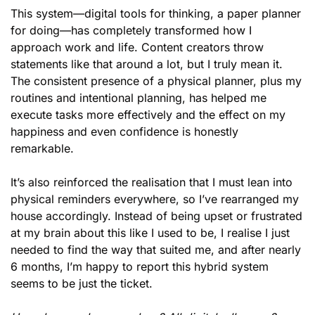
This system—digital tools for thinking, a paper planner 
for doing—has completely transformed how I 
approach work and life. Content creators throw 
statements like that around a lot, but I truly mean it. 
The consistent presence of a physical planner, plus my 
routines and intentional planning, has helped me 
execute tasks more effectively and the effect on my 
happiness and even confidence is honestly 
remarkable.
It’s also reinforced the realisation that I must lean into 
physical reminders everywhere, so I’ve rearranged my 
house accordingly. Instead of being upset or frustrated 
at my brain about this like I used to be, I realise I just 
needed to find the way that suited me, and after nearly 
6 months, I’m happy to report this hybrid system 
seems to be just the ticket. 