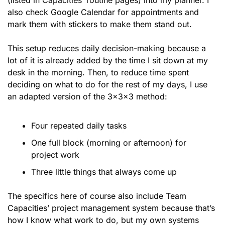
(listed in Capacities’ routine pages) into my planner. I 
also check Google Calendar for appointments and 
mark them with stickers to make them stand out. 
This setup reduces daily decision-making because a 
lot of it is already added by the time I sit down at my 
desk in the morning. Then, to reduce time spent 
deciding on what to do for the rest of my days, I use 
an adapted version of the 3x3x3 method:
Four repeated daily tasks
One full block (morning or afternoon) for 
project work
Three little things that always come up
The specifics here of course also include Team 
Capacities’ project management system because that’s 
how I know what work to do, but my own systems 