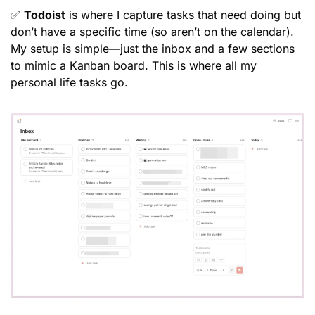
✅
Todoist
 is where I capture tasks that need doing but 
don’t have a specific time (so aren’t on the calendar). 
My setup is simple—just the inbox and a few sections 
to mimic a Kanban board. This is where all my 
personal life tasks go.