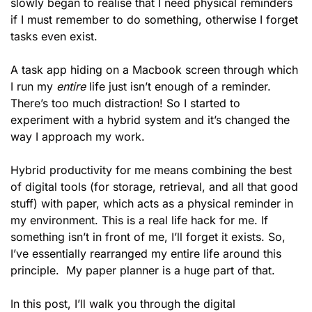
slowly began to realise that I need physical reminders 
if I must remember to do something, otherwise I forget 
tasks even exist. 
A task app hiding on a Macbook screen through which 
I run my 
entire
 life just isn’t enough of a reminder. 
There’s too much distraction! So I started to 
experiment with a hybrid system and it’s changed the 
way I approach my work. 
Hybrid productivity for me means combining the best 
of digital tools (for storage, retrieval, and all that good 
stuff) with paper, which acts as a physical reminder in 
my environment. This is a real life hack for me. If 
something isn’t in front of me, I’ll forget it exists. So, 
I’ve essentially rearranged my entire life around this 
principle.  My paper planner is a huge part of that. 
In this post, I’ll walk you through the digital 