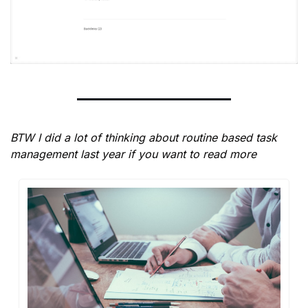
BTW I did a lot of thinking about routine based task 
management last year if you want to read more