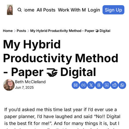
Home
All Posts
Work With Me
Login
Sign Up
Home
Posts
My Hybrid Productivity Method - Paper 🤝 Digital
My Hybrid 
Productivity Method  
- Paper 🤝 Digital
Beth McClelland
Jun 7, 2025
If you’d asked me this time last year if I’d ever use a 
paper planner, I’d have laughed and said “No!! Digital 
is the best fit for me!”. And for many things it is, but I 