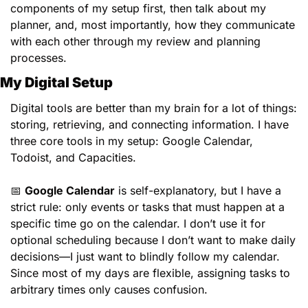
components of my setup first, then talk about my 
planner, and, most importantly, how they communicate 
with each other through my review and planning 
processes. 
My Digital Setup
Digital tools are better than my brain for a lot of things: 
storing, retrieving, and connecting information. I have 
three core tools in my setup: Google Calendar, 
Todoist, and Capacities.
📅
Google Calendar
 is self-explanatory, but I have a 
strict rule: only events or tasks that must happen at a 
specific time go on the calendar. I don’t use it for 
optional scheduling because I don’t want to make daily 
decisions—I just want to blindly follow my calendar. 
Since most of my days are flexible, assigning tasks to 
arbitrary times only causes confusion.