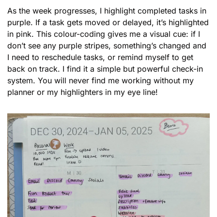
As the week progresses, I highlight completed tasks in 
purple. If a task gets moved or delayed, it’s highlighted 
in pink. This colour-coding gives me a visual cue: if I 
don’t see any purple stripes, something’s changed and 
I need to reschedule tasks, or remind myself to get 
back on track. I find it a simple but powerful check-in 
system. You will never find me working without my 
planner or my highlighters in my eye line! 