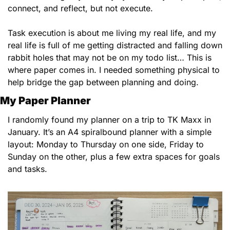
connect, and reflect, but not execute. 
Task execution is about me living my real life, and my 
real life is full of me getting distracted and falling down 
rabbit holes that may not be on my todo list… This is 
where paper comes in. I needed something physical to 
help bridge the gap between planning and doing.
My Paper Planner
I randomly found my planner on a trip to TK Maxx in 
January. It’s an A4 spiralbound planner with a simple 
layout: Monday to Thursday on one side, Friday to 
Sunday on the other, plus a few extra spaces for goals 
and tasks.