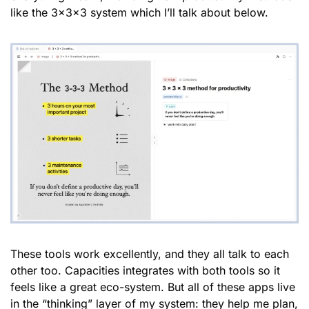
like the 3x3x3 system which I’ll talk about below.
These tools work excellently, and they all talk to each 
other too. Capacities integrates with both tools so it 
feels like a great eco-system. But all of these apps live 
in the “thinking” layer of my system: they help me plan, 