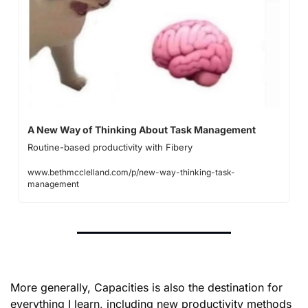
A New Way of Thinking About Task Management
Routine-based productivity with Fibery 
www.bethmcclelland.com/p/new-way-thinking-task-
management
More generally, Capacities is also the destination for 
everything I learn, including new productivity methods 