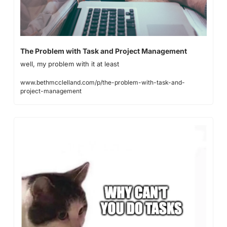
The Problem with Task and Project Management
well, my problem with it at least
www.bethmcclelland.com/p/the-problem-with-task-and-
project-management