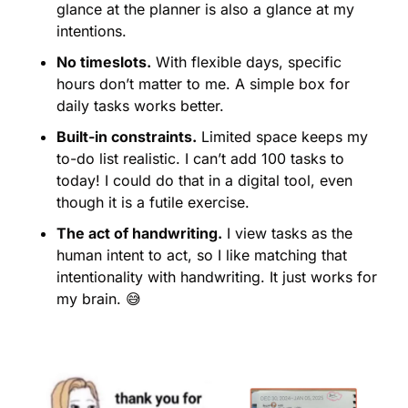
glance at the planner is also a glance at my 
intentions.
No timeslots.
 With flexible days, specific 
hours don’t matter to me. A simple box for 
daily tasks works better.
Built-in constraints.
 Limited space keeps my 
to-do list realistic. I can’t add 100 tasks to 
today! I could do that in a digital tool, even 
though it is a futile exercise.
The act of handwriting.
 I view tasks as the 
human intent to act, so I like matching that 
intentionality with handwriting. It just works for 
my brain. 
😅