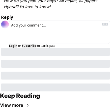
How do you plan your days? All digital, all paper? 
Hybrid? I’d love to know! 
Reply
Login
or
Subscribe
to participate
Keep Reading
View more