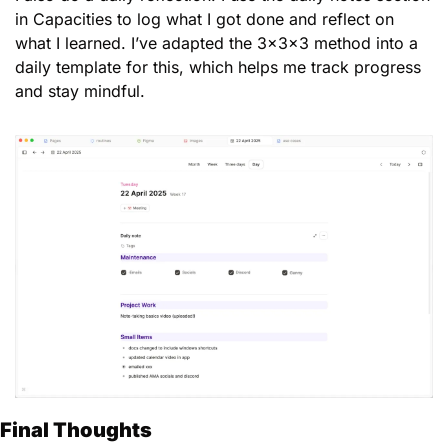
in Capacities to log what I got done and reflect on 
what I learned. I’ve adapted the 3x3x3 method into a 
daily template for this, which helps me track progress 
and stay mindful.
Final Thoughts