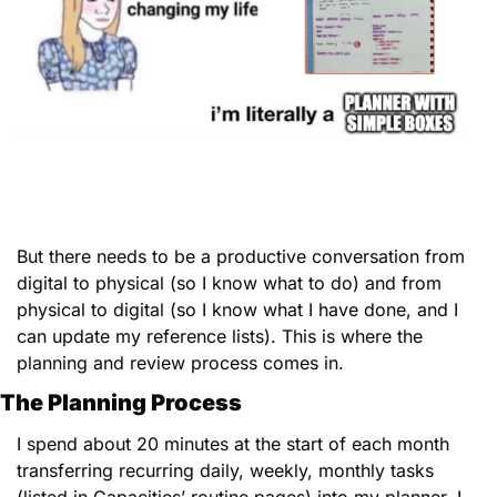
But there needs to be a productive conversation from 
digital to physical (so I know what to do) and from 
physical to digital (so I know what I have done, and I 
can update my reference lists). This is where the 
planning and review process comes in. 
The Planning Process
I spend about 20 minutes at the start of each month 
transferring recurring daily, weekly, monthly tasks 