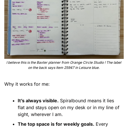
I believe this is the Baxter planner from Orange Circle Studio ! The label 
on the back says item 25947 in Leisure blue. 
Why it works for me:
It’s always visible.
 Spiralbound means it lies 
flat and stays open on my desk or in my line of 
sight, wherever I am.
The top space is for weekly goals.
 Every 