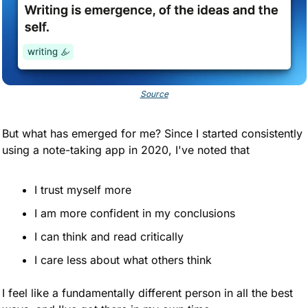
Source
But what has emerged for me? Since I started consistently 
using a note-taking app in 2020, I've noted that
I trust myself more
I am more confident in my conclusions
I can think and read critically 
I care less about what others think
I feel like a fundamentally different person in all the best 