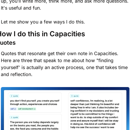
up, you’ll write more, think more, and ask more questions. 
It's useful and fun.
Let me show you a few ways I do this.
ow I do this in Capacities
uotes
Quotes that resonate get their own note in Capacities. 
Here are three that speak to me about how "finding 
yourself' is actually an active process, one that takes time 
and reflection. 