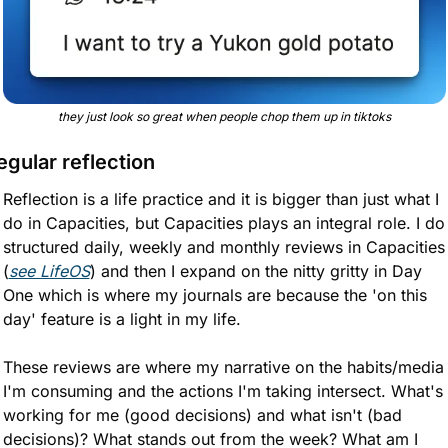
they just look so great when people chop them up in tiktoks
egular reflection
Reflection is a life practice and it is bigger than just what I 
do in Capacities, but Capacities plays an integral role. I do 
structured daily, weekly and monthly reviews in Capacities 
(
see LifeOS
) and then I expand on the nitty gritty in Day 
One which is where my journals are because the 'on this 
day' feature is a light in my life.
These reviews are where my narrative on the habits/media 
I'm consuming and the actions I'm taking intersect. What's 
working for me (good decisions) and what isn't (bad 
decisions)? What stands out from the week? What am I 