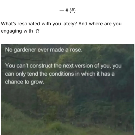
— #
 (#
)
What’s resonated with you lately? And where are you 
engaging with it?