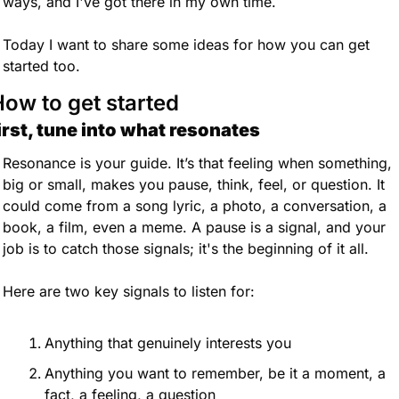
ways, and I've got there in my own time.
Today I want to share some ideas for how you can get 
started too.
ow to get started
irst, tune into what resonates
Resonance is your guide. It’s that feeling when something, 
big or small, makes you pause, think, feel, or question. It 
could come from a song lyric, a photo, a conversation, a 
book, a film, even a meme. A pause is a signal, and your 
job is to catch those signals; it's the beginning of it all.
Here are two key signals to listen for:
Anything that genuinely interests you
Anything you want to remember, be it a moment, a 
fact, a feeling, a question