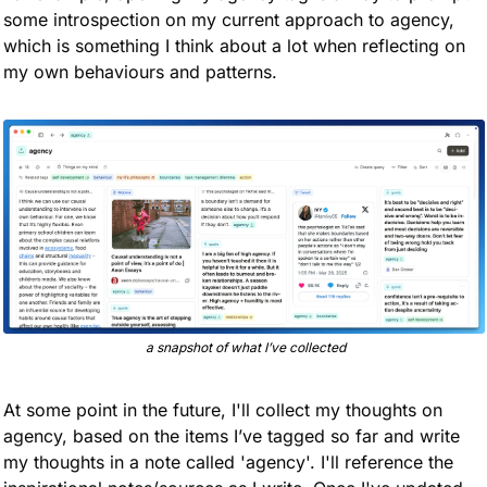
some introspection on my current approach to agency, 
which is something I think about a lot when reflecting on 
my own behaviours and patterns. 
 a snapshot of what I’ve collected
At some point in the future, I'll collect my thoughts on 
agency, based on the items I’ve tagged so far and write 
my thoughts in a note called 'agency'. I'll reference the 