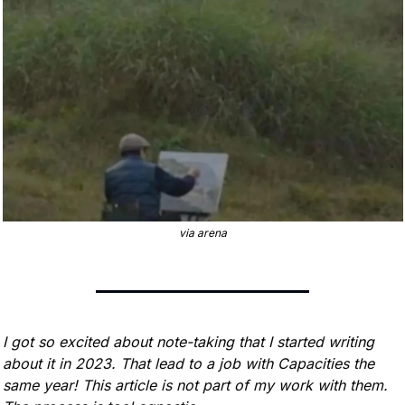
via arena
I got so excited about note-taking that I started writing 
about it in 2023. That lead to a job with Capacities the 
same year! This article is not part of my work with them. 