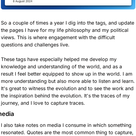
So a couple of times a year I dig into the tags, and update 
the pages I have for my life philosophy and my political 
views. This is where engagement with the difficult 
questions and challenges live. 
These tags have especially helped me develop my 
knowledge and understanding of the world, and as a 
result I feel better equipped to show up in the world. I am 
more understanding but also more able to listen and learn. 
It's great to witness the evolution and to see the work and 
the inspiration behind the evolution. It's the traces of my 
journey, and I love to capture traces.
edia
I also take notes on media I consume in which something 
resonated. Quotes are the most common thing to capture, 