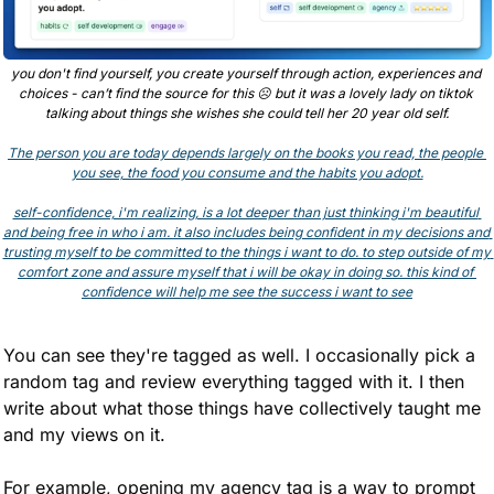
you don't find yourself, you create yourself through action, experiences and 
choices - can’t find the source for this 
☹
 but it was a lovely lady on tiktok 
talking about things she wishes she could tell her 20 year old self.
The person you are today depends largely on the books you read, the people 
you see, the food you consume and the habits you adopt.
self-confidence, i'm realizing, is a lot deeper than just thinking i'm beautiful 
and being free in who i am. it also includes being confident in my decisions and 
trusting myself to be committed to the things i want to do. to step outside of my 
comfort zone and assure myself that i will be okay in doing so. this kind of 
confidence will help me see the success i want to see
You can see they're tagged as well. I occasionally pick a 
random tag and review everything tagged with it. I then 
write about what those things have collectively taught me 
and my views on it.
For example, opening my agency tag is a way to prompt 