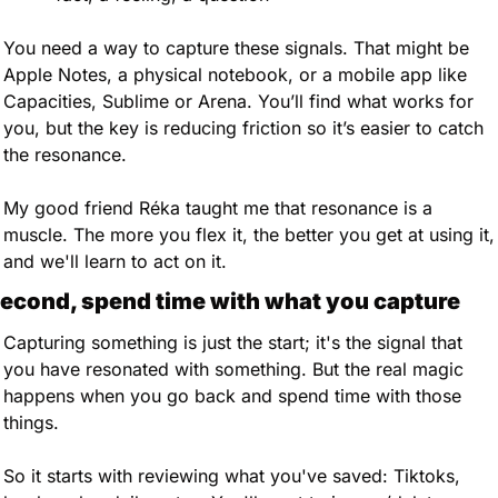
You need a way to capture these signals. That might be 
Apple Notes, a physical notebook, or a mobile app like 
Capacities, Sublime or Arena. You’ll find what works for 
you, but the key is reducing friction so it’s easier to catch 
the resonance.
My good friend Réka taught me that resonance is a 
muscle. The more you flex it, the better you get at using it, 
and we'll learn to act on it.
econd, spend time with what you capture
Capturing something is just the start; it's the signal that 
you have resonated with something. But the real magic 
happens when you go back and spend time with those 
things. 
So it starts with reviewing what you've saved: Tiktoks, 