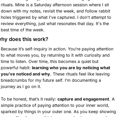
rituals. Mine is a Saturday afternoon session where I sit 
down with my notes, revisit the week, and follow rabbit 
holes triggered by what I've captured. I don't attempt to 
review everything, just what resonates that day. It's the 
best time of the week.
hy does this work?
Because it’s self-inquiry in action. You’re paying attention 
to what moves you, by returning to it with curiosity and 
time to listen. Over time, this becomes a quiet but 
powerful habit: 
learning who you are by noticing what 
you’ve noticed and why
. These rituals feel like leaving 
breadcrumbs for my future self. I’m documenting a 
journey as I go on it.
To be honest, that’s it really: 
capture and engagement
. A 
simple practice of paying attention to your inner world, 
sparked by things in your outer one. As you keep showing 