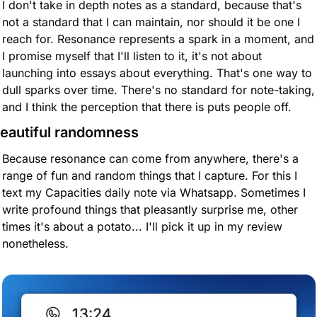
I don't take in depth notes as a standard, because that's 
not a standard that I can maintain, nor should it be one I 
reach for. Resonance represents a spark in a moment, and 
I promise myself that I'll listen to it, it's not about 
launching into essays about everything. That's one way to 
dull sparks over time. There's no standard for note-taking, 
and I think the perception that there is puts people off.
eautiful randomness
Because resonance can come from anywhere, there's a 
range of fun and random things that I capture. For this I 
text my Capacities daily note via Whatsapp. Sometimes I 
write profound things that pleasantly surprise me, other 
times it's about a potato... I'll pick it up in my review 
nonetheless.