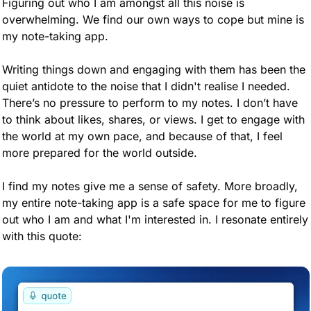
Figuring out who I am amongst all this noise is 
overwhelming. We find our own ways to cope but mine is 
my note-taking app.  
Writing things down and engaging with them has been the 
quiet antidote to the noise that I didn't realise I needed. 
There’s no pressure to perform to my notes. I don’t have 
to think about likes, shares, or views. I get to engage with 
the world at my own pace, and because of that, I feel 
more prepared for the world outside.
I find my notes give me a sense of safety. More broadly, 
my entire note-taking app is a safe space for me to figure 
out who I am and what I'm interested in. I resonate entirely 
with this quote: