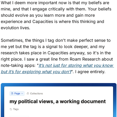
What I deem more important now is that my beliefs are 
mine, and that I engage critically with them. Your beliefs 
should evolve as you learn more and gain more 
experience and Capacities is where this thinking and 
evolution lives. 
Sometimes, the things I tag don't make perfect sense to 
me yet but the tag is a signal to look deeper, and my 
research takes place in Capacities anyway, so it's in the 
right place. I saw a great line from Roam Research about 
note-taking apps: "
It’s not just for storing what you know 
but it’s for exploring what you don’t
". I agree entirely.