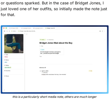
or questions sparked. But in the case of Bridget Jones, I 
just loved one of her outfits, so initially made the note just 
for that.
this is a particularly short media note, others are much longer