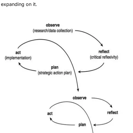
expanding on it.