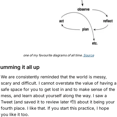
one of my favourite diagrams of all time. 
Source
umming it all up
We are consistently reminded that the world is messy, 
scary and difficult. I cannot overstate the value of having a 
safe space for you to get lost in and to make sense of the 
mess, and learn about yourself along the way. I saw a 
Tweet (and saved it to review later 
🫡
) about it being your 
fourth place. I like that. If you start this practice, I hope 
you like it too.