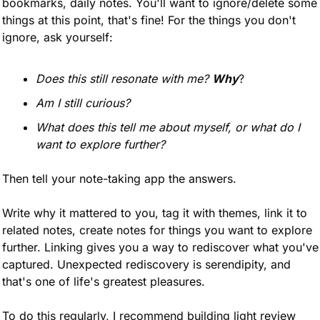
bookmarks, daily notes. You'll want to ignore/delete some 
things at this point, that's fine! For the things you don't 
ignore, ask yourself:
Does this still resonate with me?
Why
?
Am I still curious?
What does this tell me about myself, or what do I 
want to explore further?
Then tell your note-taking app the answers. 
Write why it mattered to you, tag it with themes, link it to 
related notes, create notes for things you want to explore 
further. Linking gives you a way to rediscover what you've 
captured. Unexpected rediscovery is serendipity, and 
that's one of life's greatest pleasures.
To do this regularly, I recommend building light review 