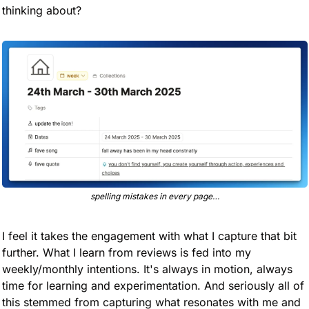
thinking about?
spelling mistakes in every page…
I feel it takes the engagement with what I capture that bit 
further. What I learn from reviews is fed into my 
weekly/monthly intentions. It's always in motion, always 
time for learning and experimentation. And seriously all of 
this stemmed from capturing what resonates with me and 