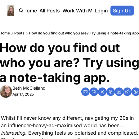
Home
All Posts
Work With Me
Login
Sign Up
Home
Posts
How do you find out who you are? Try using a note-taking app
How do you find out 
who you are? Try using
a note-taking app.
Beth McClelland
Apr 17, 2025
Whilst I'll never know any different, navigating my 20s in 
an influencer-heavy-ad-maximised world has been... 
interesting
. Everything feels so polarised and complicated. 