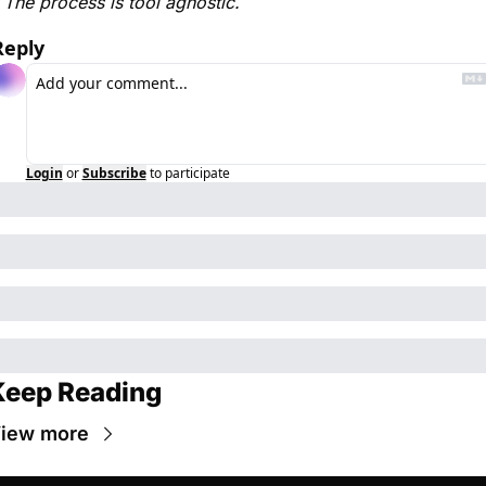
The process is tool agnostic. 
Reply
Login
or
Subscribe
to participate
Keep Reading
iew more