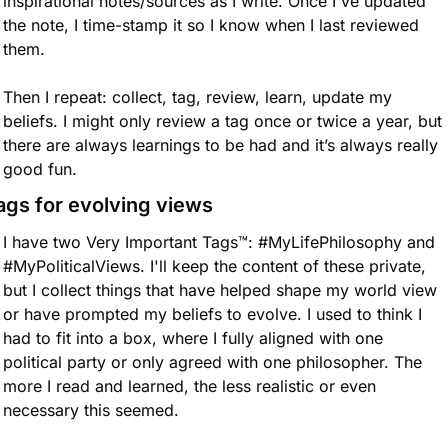
inspirational notes/sources as I write. Once I've updated 
the note, I time-stamp it so I know when I last reviewed 
them. 
Then I repeat: collect, tag, review, learn, update my 
beliefs. I might only review a tag once or twice a year, but 
there are always learnings to be had and it’s always really 
good fun. 
ags for evolving views
I have two Very Important Tags™️: #MyLifePhilosophy and 
#MyPoliticalViews. I'll keep the content of these private, 
but I collect things that have helped shape my world view 
or have prompted my beliefs to evolve. I used to think I 
had to fit into a box, where I fully aligned with one 
political party or only agreed with one philosopher. The 
more I read and learned, the less realistic or even 
necessary this seemed.