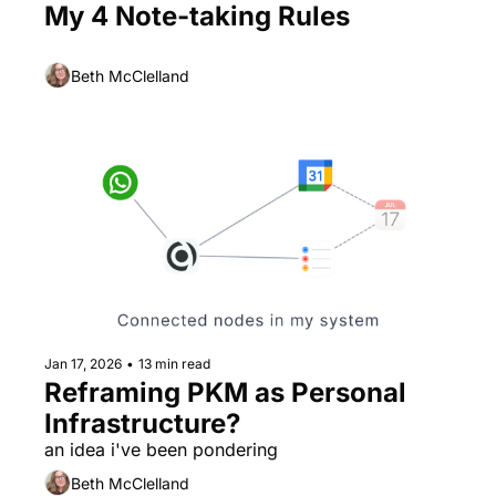
My 4 Note-taking Rules
Beth McClelland
Jan 17, 2026
•
13 min read
Reframing PKM as Personal 
Infrastructure?
an idea i've been pondering
Beth McClelland