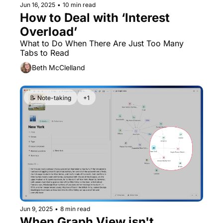
Jun 16, 2025
•
10 min read
How to Deal with ‘Interest 
Overload’
What to Do When There Are Just Too Many 
Tabs to Read
Beth McClelland
📝 Note-taking
+1
Jun 9, 2025
•
8 min read
When Graph View isn't 