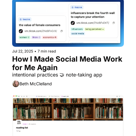
Jul 22, 2025
•
7 min read
How I Made Social Media Work 
for Me Again
intentional practices 🤝 note-taking app
Beth McClelland