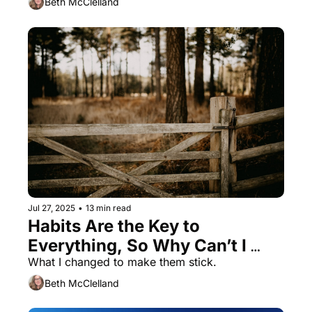
Beth McClelland
Jul 27, 2025
•
13 min read
Habits Are the Key to 
Everything, So Why Can’t I 
Remember to Do Them?
What I changed to make them stick. 
Beth McClelland