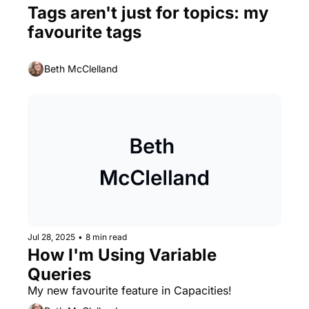
Tags aren't just for topics: my 
favourite tags
Beth McClelland
Jul 28, 2025
•
8 min read
How I'm Using Variable 
Queries
My new favourite feature in Capacities!