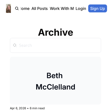
Home
All Posts
Work With Me
Login
Sign Up
Archive
Apr 6, 2026
•
6 min read