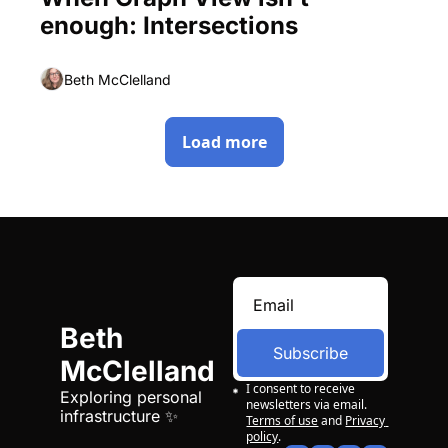
enough: Intersections
Beth McClelland
Load more
Beth 
Subscribe
McClelland
I consent to receive 
Exploring personal 
newsletters via email.
infrastructure ✨
Terms of use
and
Privacy 
policy
.