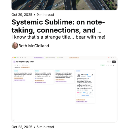
Oct 29, 2025
•
9 min read
Systemic Sublime: on note-
taking, connections, and 
finding appreciation for my 
I know that's a strange title... bear with me!
kitchen taps 🚰
Beth McClelland
Oct 23, 2025
•
5 min read