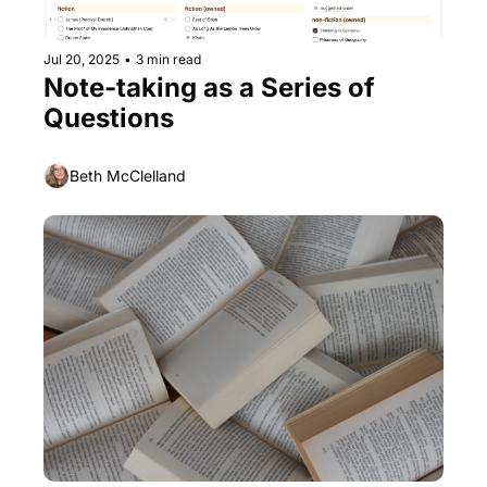
Jul 20, 2025
•
3 min read
Note-taking as a Series of 
Questions
Beth McClelland